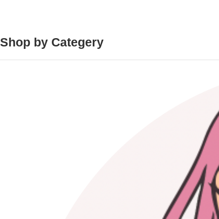
Shop by Categery