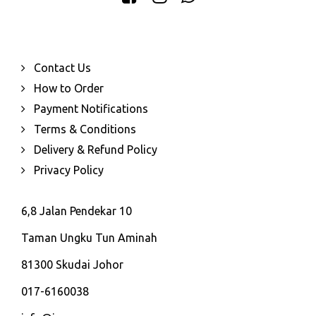
Contact Us
How to Order
Payment Notifications
Terms & Conditions
Delivery & Refund Policy
Privacy Policy
6,8 Jalan Pendekar 10
Taman Ungku Tun Aminah
81300 Skudai Johor
017-6160038