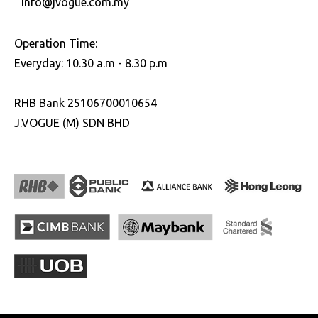
info@jvogue.com.my
Operation Time:
Everyday: 10.30 a.m - 8.30 p.m
RHB Bank 25106700010654
J.VOGUE (M) SDN BHD