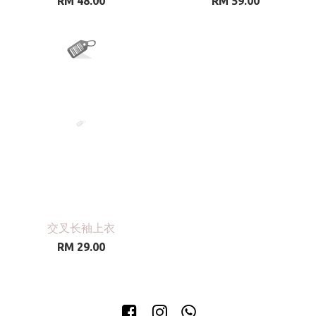
RM 48.00
RM 59.00
交叉长袖上衣
RM 29.00