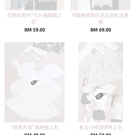
百搭款简约“七分袖圆领上
V领拼接蕾丝花边宽松连身
衣”
裙
RM 59.00
RM 69.00
“甜美方领”泡泡袖上衣
复古小碎花绑带上衣