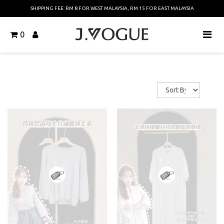
SHIPPING FEE: RM 8 FOR WEST MALAYSIA, RM 15 FOR EAST MALAYSIA
0